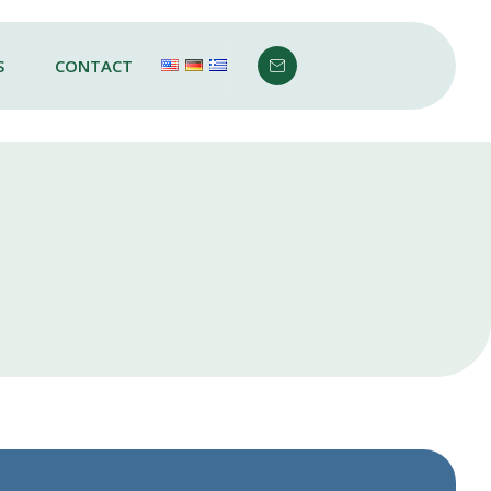
S
CONTACT