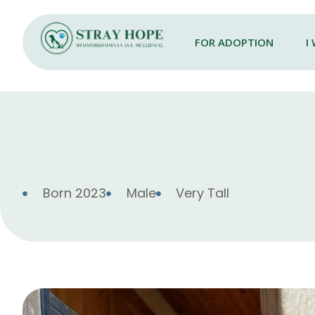
FOR ADOPTION
I
Born 2023
Male
Very Tall