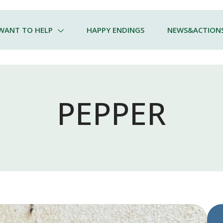
 WANT TO HELP
HAPPY ENDINGS
NEWS&ACTION
PEPPER