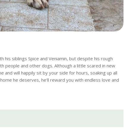
 his siblings Spice and Veniamin, but despite his rough
th people and other dogs. Although a little scared in new
 and will happily sit by your side for hours, soaking up all
ing home he deserves, he’ll reward you with endless love and