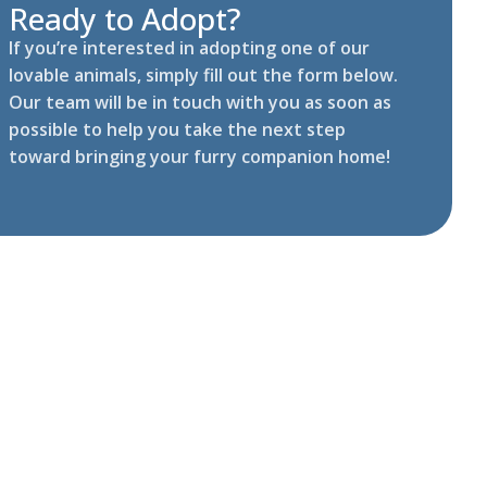
Ready to Adopt?
If you’re interested in adopting one of our
lovable animals, simply fill out the form below.
Our team will be in touch with you as soon as
possible to help you take the next step
toward bringing your furry companion home!