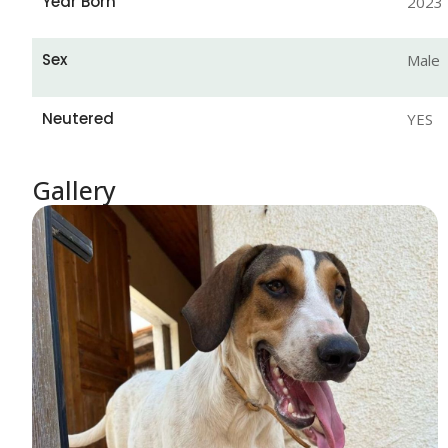
Year Born
2023
Sex
Male
Neutered
YES
Gallery