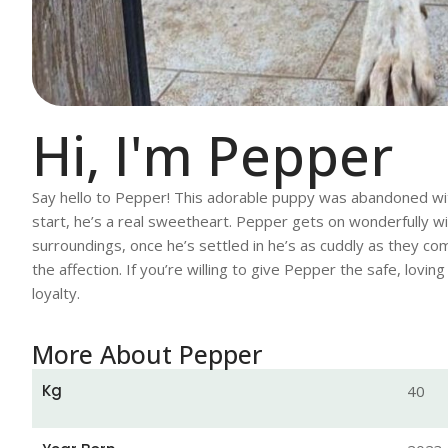
Hi, I'm Pepper
Say hello to Pepper! This adorable puppy was abandoned with
start, he’s a real sweetheart. Pepper gets on wonderfully wi
surroundings, once he’s settled in he’s as cuddly as they come
the affection. If you’re willing to give Pepper the safe, lov
loyalty.
More About Pepper
Kg
40