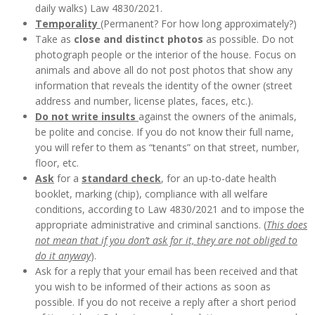
daily walks) Law 4830/2021.
Temporality
(Permanent? For how long approximately?)
Take as
close and distinct photos
as possible. Do not
photograph people or the interior of the house. Focus on
animals and above all do not post photos that show any
information that reveals the identity of the owner (street
address and number, license plates, faces, etc.).
Do not write insults
against the owners of the animals,
be polite and concise. If you do not know their full name,
you will refer to them as “tenants” on that street, number,
floor, etc.
Ask
for a
standard check
, for an up-to-date health
booklet, marking (chip), compliance with all welfare
conditions, according to Law 4830/2021 and to impose the
appropriate administrative and criminal sanctions. (
This does
not mean that if you don’t ask for it, they are not obliged to
do it anyway
).
Ask for a reply that your email has been received and that
you wish to be informed of their actions as soon as
possible. If you do not receive a reply after a short period