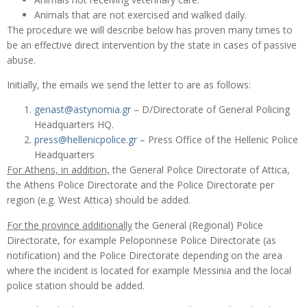
Animals that are not exercised and walked daily.
The procedure we will describe below has proven many times to
be an effective direct intervention by the state in cases of passive
abuse.
Initially, the emails we send the letter to are as follows:
genast@astynomia.gr
– D/Directorate of General Policing
Headquarters HQ.
press@hellenicpolice.gr
– Press Office of the Hellenic Police
Headquarters
For Athens, in addition,
the General Police Directorate of Attica,
the Athens Police Directorate and the Police Directorate per
region (e.g. West Attica) should be added.
For the province additionally
the General (Regional) Police
Directorate, for example Peloponnese Police Directorate (as
notification) and the Police Directorate depending on the area
where the incident is located for example Messinia and the local
police station should be added.