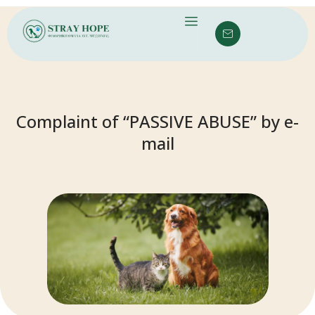
Complaint of “PASSIVE ABUSE” by e-
mail