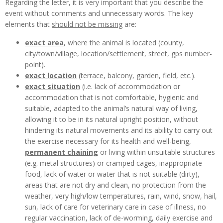
Regarding the letter, it is very important that you describe the
event without comments and unnecessary words. The key
elements that
should not be missing
are:
exact area
, where the animal is located (county,
city/town/village, location/settlement, street, gps number-
point).
exact location
(terrace, balcony, garden, field, etc.).
exact situation
(i.e. lack of accommodation or
accommodation that is not comfortable, hygienic and
suitable, adapted to the animal’s natural way of living,
allowing it to be in its natural upright position, without
hindering its natural movements and its ability to carry out
the exercise necessary for its health and well-being,
permanent chaining
or living within unsuitable structures
(e.g. metal structures) or cramped cages, inappropriate
food, lack of water or water that is not suitable (dirty),
areas that are not dry and clean, no protection from the
weather, very high/low temperatures, rain, wind, snow, hail,
sun, lack of care for veterinary care in case of illness, no
regular vaccination, lack of de-worming, daily exercise and