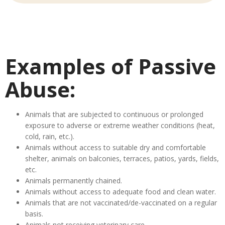
Examples of Passive
Abuse:
Animals that are subjected to continuous or prolonged
exposure to adverse or extreme weather conditions (heat,
cold, rain, etc.).
Animals without access to suitable dry and comfortable
shelter, animals on balconies, terraces, patios, yards, fields,
etc.
Animals permanently chained.
Animals without access to adequate food and clean water.
Animals that are not vaccinated/de-vaccinated on a regular
basis.
Animals not receiving veterinary care.