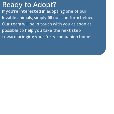
Ready to Adopt?
If you’re interested in adopting one of our
lovable animals, simply fill out the form below.
Our team will be in touch with you as soon as
possible to help you take the next step
toward bringing your furry companion home!