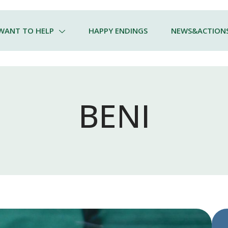
 WANT TO HELP
HAPPY ENDINGS
NEWS&ACTION
BENI