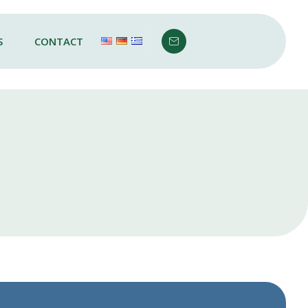
S
CONTACT