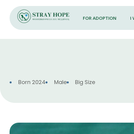
FOR ADOPTION
I
Born 2024
Male
Big Size