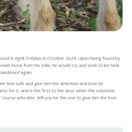
und in Agrili Trifylias in October 2024. Upon being found by
would move from his side, he would cry and seek to be held.
abandoned again.
m feel safe and give him the attention and love he
ns for it, and is the first to the door when the volunteer
f course adorable. Will you be the one to give him the love