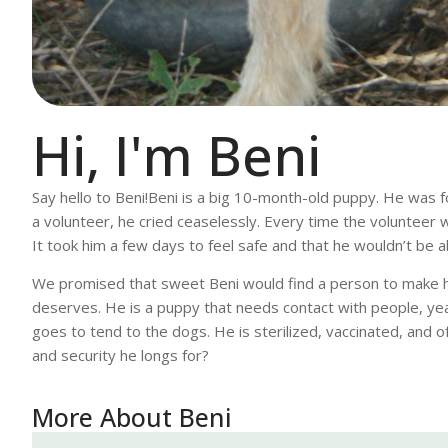
Hi, I'm Beni
Say hello to Beni!Beni is a big 10-month-old puppy. He was fo
a volunteer, he cried ceaselessly. Every time the volunteer 
It took him a few days to feel safe and that he wouldn’t be 
We promised that sweet Beni would find a person to make hi
deserves. He is a puppy that needs contact with people, year
goes to tend to the dogs. He is sterilized, vaccinated, and o
and security he longs for?
More About Beni