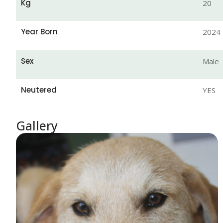
Kg
20
Year Born
2024
Sex
Male
Neutered
YES
Gallery