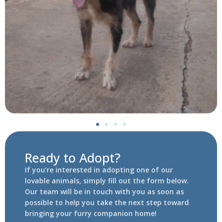
Ready to Adopt?
If you’re interested in adopting one of our
lovable animals, simply fill out the form below.
Our team will be in touch with you as soon as
possible to help you take the next step toward
bringing your furry companion home!