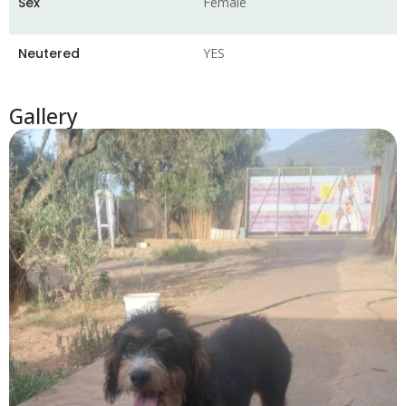
Sex
Female
Neutered
YES
Gallery